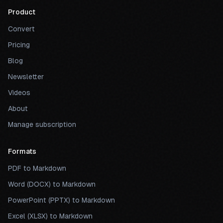
Product
Convert
Pricing
Blog
Newsletter
Videos
About
Manage subscription
Formats
PDF to Markdown
Word (DOCX) to Markdown
PowerPoint (PPTX) to Markdown
Excel (XLSX) to Markdown