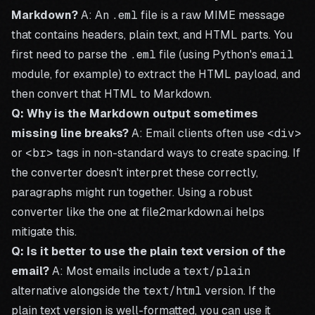
Markdown?
A: An
.eml
file is a raw MIME message
that contains headers, plain text, and HTML parts. You
first need to parse the
.eml
file (using Python's
email
module, for example) to extract the HTML payload, and
then convert that HTML to Markdown.
Q: Why is the Markdown output sometimes
missing line breaks?
A: Email clients often use
<div>
or
<br>
tags in non-standard ways to create spacing. If
the converter doesn't interpret these correctly,
paragraphs might run together. Using a robust
converter like the one at
file2markdown.ai
helps
mitigate this.
Q: Is it better to use the plain text version of the
email?
A: Most emails include a
text/plain
alternative alongside the
text/html
version. If the
plain text version is well-formatted, you can use it