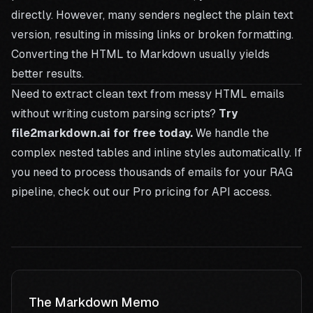
directly. However, many senders neglect the plain text
version, resulting in missing links or broken formatting.
Converting the HTML to Markdown usually yields
better results.
Need to extract clean text from messy HTML emails
without writing custom parsing scripts?
Try
file2markdown.ai for free today.
We handle the
complex nested tables and inline styles automatically. If
you need to process thousands of emails for your RAG
pipeline, check out our
Pro pricing
for API access.
The Markdown Memo