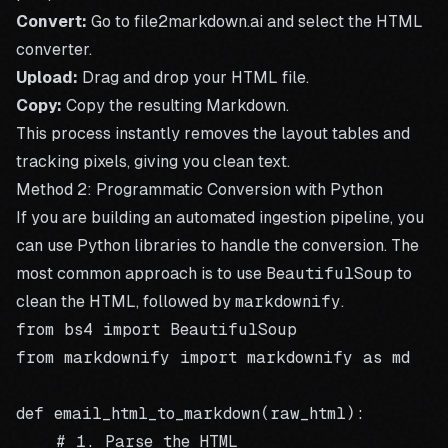
Convert:
Go to
file2markdown.ai
and select the HTML
converter.
Upload:
Drag and drop your HTML file.
Copy:
Copy the resulting Markdown.
This process instantly removes the layout tables and
tracking pixels, giving you clean text.
Method 2: Programmatic Conversion with Python
If you are building an automated ingestion pipeline, you
can use Python libraries to handle the conversion. The
most common approach is to use
BeautifulSoup
to
clean the HTML, followed by
markdownify
.
from bs4 import BeautifulSoup

from markdownify import markdownify as md

def email_html_to_markdown(raw_html):

    # 1. Parse the HTML
