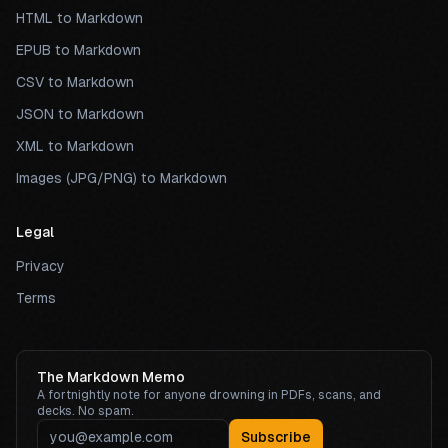
HTML to Markdown
EPUB to Markdown
CSV to Markdown
JSON to Markdown
XML to Markdown
Images (JPG/PNG) to Markdown
Legal
Privacy
Terms
The Markdown Memo
A fortnightly note for anyone drowning in PDFs, scans, and
decks. No spam.
Subscribe