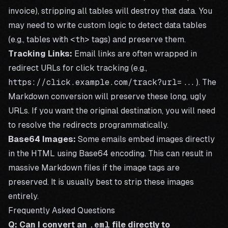
invoice), stripping all tables will destroy that data. You
may need to write custom logic to detect data tables
(e.g., tables with
<th>
tags) and preserve them.
Tracking Links:
Email links are often wrapped in
redirect URLs for click tracking (e.g.,
https://click.example.com/track?url=...
). The
Markdown conversion will preserve these long, ugly
URLs. If you want the original destination, you will need
to resolve the redirects programmatically.
Base64 Images:
Some emails embed images directly
in the HTML using Base64 encoding. This can result in
massive Markdown files if the image tags are
preserved. It is usually best to strip these images
entirely.
Frequently Asked Questions
Q: Can I convert an
.eml
file directly to