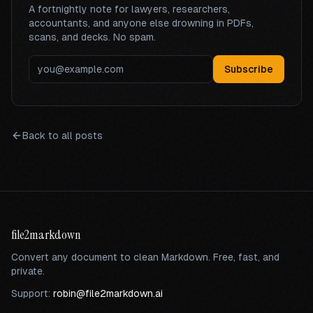
A fortnightly note for lawyers, researchers,
accountants, and anyone else drowning in PDFs,
scans, and decks. No spam.
Subscribe
Back to all posts
file2markdown
Convert any document to clean Markdown. Free, fast, and
private.
Support:
robin@file2markdown.ai