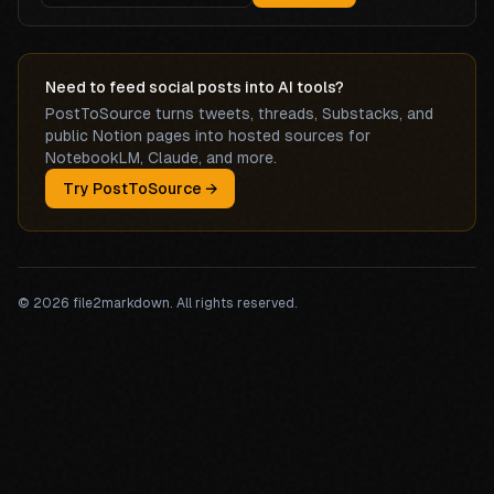
Need to feed social posts into AI tools?
PostToSource turns tweets, threads, Substacks, and
public Notion pages into hosted sources for
NotebookLM, Claude, and more.
Try PostToSource →
©
2026
file2markdown. All rights reserved.