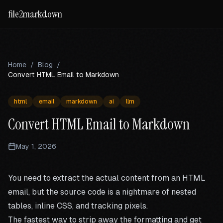
file2markdown
Home
/
Blog
/
Convert HTML Email to Markdown
html
email
markdown
ai
llm
Convert HTML Email to Markdown
May 1, 2026
You need to extract the actual content from an HTML
email, but the source code is a nightmare of nested
tables, inline CSS, and tracking pixels.
The fastest way to strip away the formatting and get