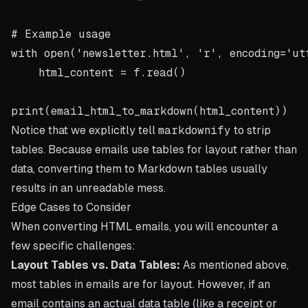
# Example usage

with open('newsletter.html', 'r', encoding='ut
    html_content = f.read()

Notice that we explicitly tell
markdownify
to strip
tables. Because emails use tables for layout rather than
data, converting them to Markdown tables usually
results in an unreadable mess.
Edge Cases to Consider
When converting HTML emails, you will encounter a
few specific challenges:
Layout Tables vs. Data Tables:
As mentioned above,
most tables in emails are for layout. However, if an
email contains an actual data table (like a receipt or