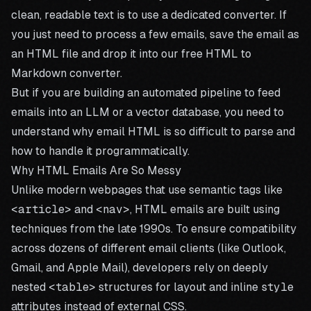
clean, readable text is to use a dedicated converter. If
you just need to process a few emails, save the email as
an HTML file and drop it into our
free HTML to
Markdown converter
.
But if you are building an automated pipeline to feed
emails into an LLM or a vector database, you need to
understand why email HTML is so difficult to parse and
how to handle it programmatically.
Why HTML Emails Are So Messy
Unlike modern webpages that use semantic tags like
<article>
and
<nav>
, HTML emails are built using
techniques from the late 1990s. To ensure compatibility
across dozens of different email clients (like Outlook,
Gmail, and Apple Mail), developers rely on deeply
nested
<table>
structures for layout and inline
style
attributes instead of external CSS.