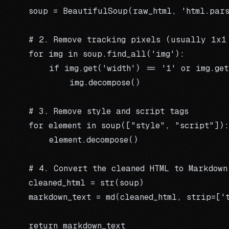
    soup = BeautifulSoup(raw_html, 'html.pars
    # 2. Remove tracking pixels (usually 1x1 
    for img in soup.find_all('img'):

        if img.get('width') == '1' or img.get
            img.decompose()

    # 3. Remove style and script tags

    for element in soup(["style", "script"]):

        element.decompose()

    # 4. Convert the cleaned HTML to Markdown

    cleaned_html = str(soup)

    markdown_text = md(cleaned_html, strip=['
    return markdown_text
