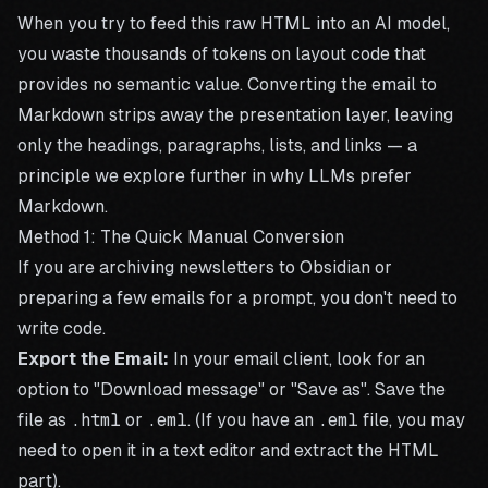
When you try to feed this raw HTML into an AI model,
you waste thousands of tokens on layout code that
provides no semantic value. Converting the email to
Markdown strips away the presentation layer, leaving
only the headings, paragraphs, lists, and links — a
principle we explore further in
why LLMs prefer
Markdown
.
Method 1: The Quick Manual Conversion
If you are archiving newsletters to Obsidian or
preparing a few emails for a prompt, you don't need to
write code.
Export the Email:
In your email client, look for an
option to "Download message" or "Save as". Save the
file as
.html
or
.eml
. (If you have an
.eml
file, you may
need to open it in a text editor and extract the HTML
part).