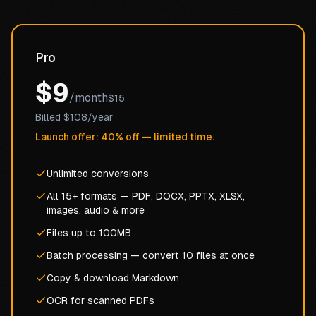
Pro
$9
/month
$15
Billed $108/year
Launch offer: 40% off — limited time.
Unlimited conversions
All 15+ formats — PDF, DOCX, PPTX, XLSX,
images, audio & more
Files up to 100MB
Batch processing — convert 10 files at once
Copy & download Markdown
OCR for scanned PDFs