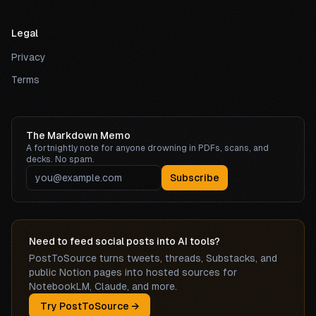
Legal
Privacy
Terms
The Markdown Memo
A fortnightly note for anyone drowning in PDFs, scans, and
decks. No spam.
Subscribe
Need to feed social posts into AI tools?
PostToSource turns tweets, threads, Substacks, and
public Notion pages into hosted sources for
NotebookLM, Claude, and more.
Try PostToSource →