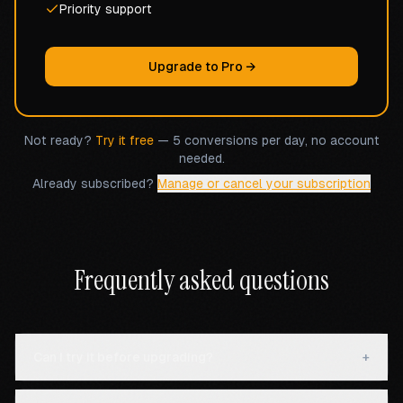
Priority support
Upgrade to Pro →
Not ready?
Try it free
— 5 conversions per day, no account
needed.
Already subscribed?
Manage or cancel your subscription
Frequently asked questions
Can I try it before upgrading?
+