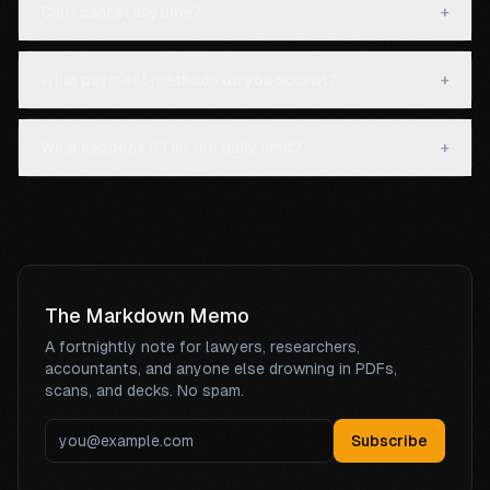
Can I cancel anytime?
+
What payment methods do you accept?
+
What happens if I hit the daily limit?
+
The Markdown Memo
A fortnightly note for lawyers, researchers,
accountants, and anyone else drowning in PDFs,
scans, and decks. No spam.
Subscribe