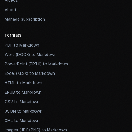
Videos
About
Manage subscription
Formats
PDF to Markdown
Word (DOCX) to Markdown
PowerPoint (PPTX) to Markdown
Excel (XLSX) to Markdown
HTML to Markdown
EPUB to Markdown
CSV to Markdown
JSON to Markdown
XML to Markdown
Images (JPG/PNG) to Markdown