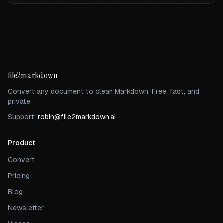
file2markdown
Convert any document to clean Markdown. Free, fast, and
private.
Support:
robin@file2markdown.ai
Product
Convert
Pricing
Blog
Newsletter