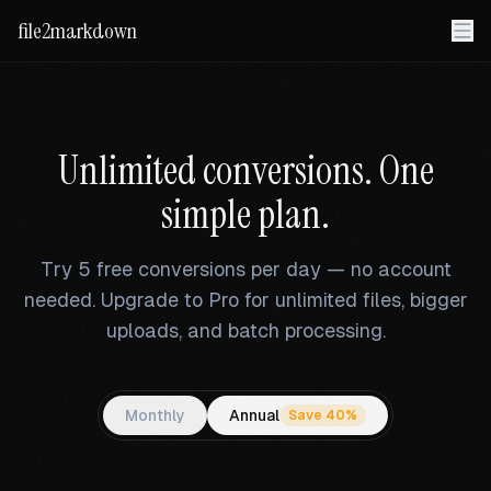
file2markdown
Unlimited conversions. One
simple plan.
Try 5 free conversions per day — no account
needed. Upgrade to Pro for unlimited files, bigger
uploads, and batch processing.
Monthly
Annual
Save 40%