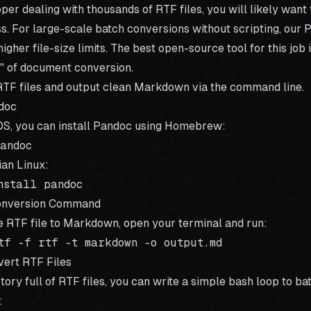
oper dealing with thousands of RTF files, you will likely want
. For large-scale batch conversions without scripting, our
P
igher file-size limits. The best open-source tool for this job 
" of document conversion.
TF files and output clean Markdown via the command line.
ndoc
OS, you can install Pandoc using Homebrew:
an Linux:
Conversion Command
e RTF file to Markdown, open your terminal and run:
vert RTF Files
ctory full of RTF files, you can write a simple bash loop to
ba
: