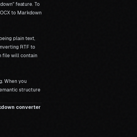
kdown" feature. To
OCX to Markdown
eing plain text,
onverting RTF to
ile will contain
ng. When you
semantic structure
rkdown converter