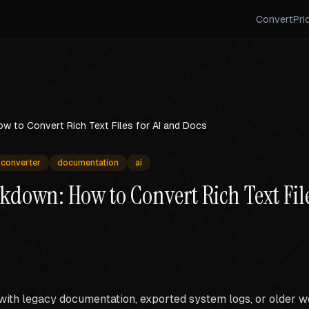
Convert
Pri
w to Convert Rich Text Files for AI and Docs
converter
documentation
ai
kdown: How to Convert Rich Text File
 with legacy documentation, exported system logs, or older 