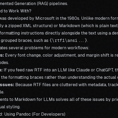
mented Generation (RAG) pipelines
.
d to Work With?
was developed by Microsoft in the 1980s. Unlike modern fo
lly a zipped XML structure) or Markdown (which is plain text)
formatting instructions directly alongside the text using a de
 grouped braces, such as
{\rtf1\ansi...}
.
eates several problems for modern workflows:
s:
Every font change, color adjustment, and margin shift is 
odes.
n:
If you feed raw RTF into an LLM like Claude or ChatGPT, 
the formatting braces rather than understanding the actual 
Issues:
Because RTF files are cluttered with metadata, track
le.
ents to Markdown for LLMs
solves all of these issues by pri
al styling.
d: Using Pandoc (For Developers)