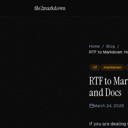
file2markdown
Home
/
Blog
/
RTF to Markdown: Ho
rtf
markdown
RTF to Mar
and Docs
March 24, 2026
If you are dealing