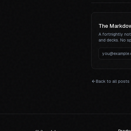
The Markdo
A fortnightly no
and decks. No s
Back to all posts