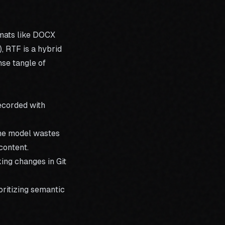
rmats like DOCX
, RTF is a hybrid
nse tangle of
recorded with
the model wastes
content.
ing changes in Git
oritizing semantic