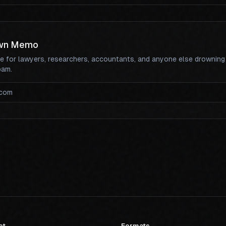
wn Memo
te for lawyers, researchers, accountants, and anyone else drowning
pam.