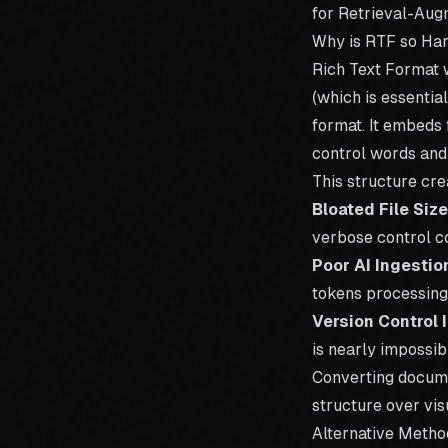
for
Retrieval-Aug
Why is RTF so Har
Rich Text Format 
(which is essentia
format. It embeds 
control words and
This structure cr
Bloated File Size
verbose control c
Poor AI Ingestio
tokens processing 
Version Control 
is nearly impossib
Converting
docum
structure over visu
Alternative Metho