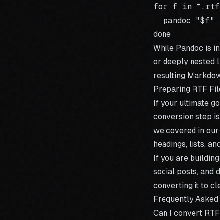
for f in *.rtf;
  pandoc "$f" 
While Pandoc is i
or deeply nested l
resulting Markdow
Preparing RTF Fil
If your ultimate g
conversion step is
we covered in our
headings, lists, a
If you are buildin
social posts, and 
converting it to c
Frequently Asked
Can I convert RT