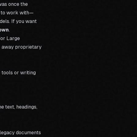
was once the
at to work with—
dels. If you want
down
.
for Large
p away proprietary
tools or writing
e text, headings,
g legacy documents