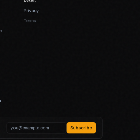
Legal
Privacy
Terms
n
n
Subscribe