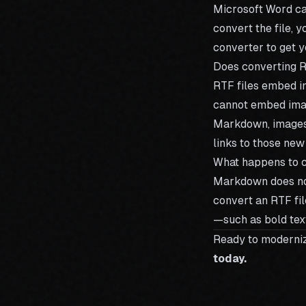
Microsoft Word can
convert the file, y
converter
to get y
Does converting 
RTF files embed im
cannot embed image
Markdown, images 
links to those new
What happens to c
Markdown does not 
convert an RTF fil
—such as bold text
Ready to moderni
today.