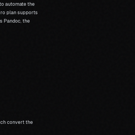
 to automate the
ro plan
supports
is Pandoc, the
tch convert the