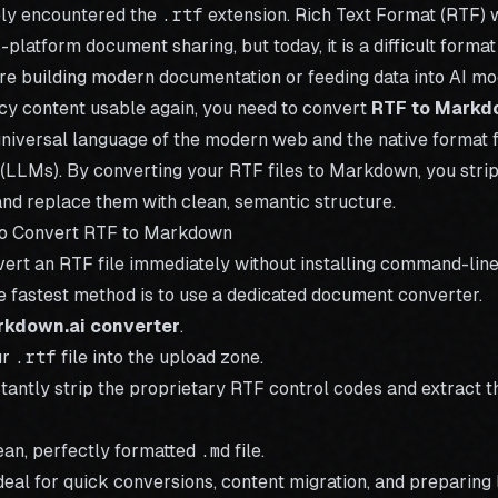
kely encountered the
.rtf
extension. Rich Text Format (RTF) 
-platform document sharing, but today, it is a difficult form
are building modern documentation or feeding data into AI mo
cy content usable again, you need to convert
RTF to Mark
niversal language of the modern web and the native format 
LLMs). By converting your RTF files to Markdown, you stri
and replace them with clean, semantic structure.
to Convert RTF to Markdown
vert an RTF file immediately without installing command-line 
e fastest method is to use a dedicated document converter.
rkdown.ai converter
.
ur
.rtf
file into the upload zone.
stantly strip the proprietary RTF control codes and extract th
an, perfectly formatted
.md
file.
ideal for quick conversions, content migration, and preparin