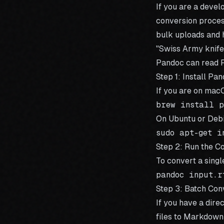
If you are a devel
conversion process
bulk uploads and h
"Swiss Army knife
Pandoc can read R
Step 1: Install Pa
If you are on mac
On Ubuntu or Debi
Step 2: Run the 
To convert a singl
Step 3: Batch Con
If you have a dire
files to Markdown