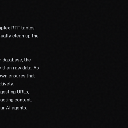
mplex RTF tables
nually clean up the
r database, the
y than raw data. As
own ensures that
tively.
ngesting URLs,
racting content,
ur AI agents.