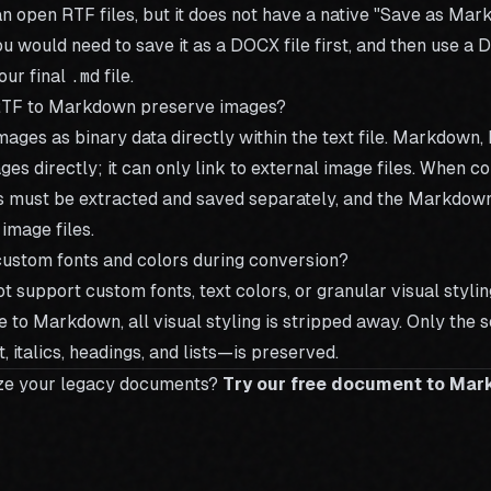
 open RTF files, but it does not have a native "Save as Mar
ou would need to save it as a DOCX file first, and then use a
D
our final
.md
file.
RTF to Markdown preserve images?
ages as binary data directly within the text file. Markdown, b
s directly; it can only link to external image files. When c
must be extracted and saved separately, and the Markdown f
 image files.
ustom fonts and colors during conversion?
support custom fonts, text colors, or granular visual styli
e to Markdown, all visual styling is stripped away. Only the 
, italics, headings, and lists—is preserved.
ze your legacy documents?
Try our free document to Ma