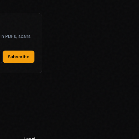
 in PDFs, scans,
Subscribe