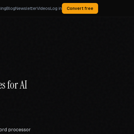
cing
Blog
Newsletter
Videos
Log in
Convert free
s for AI
word processor