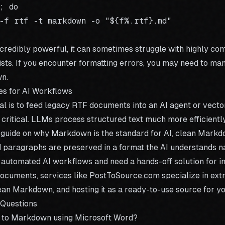
 do

-f rtf -t markdown -o "${f%.rtf}.md"

ncredibly powerful, it can sometimes struggle with highly co
ists. If you encounter formatting errors, you may need to ma
n.
es for AI Workflows
oal is to feed legacy RTF documents into an AI agent or vecto
 critical. LLMs process structured text much more efficientl
 guide on
why Markdown is the standard for AI
, clean Markd
nd paragraphs are preserved in a format the AI understands na
g automated AI workflows and need a hands-off solution for i
documents, services like
PostToSource.com
specialize in ext
lean Markdown, and hosting it as a ready-to-use source for yo
 Questions
F to Markdown using Microsoft Word?