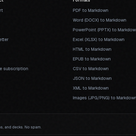
ct
Formats
rt
PDF to Markdown
Word (DOCX) to Markdown
PowerPoint (PPTX) to Markdow
tter
Excel (XLSX) to Markdown
s
HTML to Markdown
EPUB to Markdown
 subscription
CSV to Markdown
JSON to Markdown
XML to Markdown
Images (JPG/PNG) to Markdow
ns, and decks. No spam.