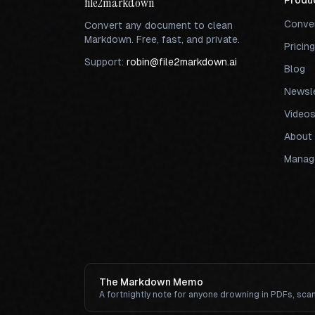
file2markdown
Produ
Conve
Convert any document to clean
Markdown. Free, fast, and private.
Pricing
Support:
robin@file2markdown.ai
Blog
Newsle
Video
About
Manage
The Markdown Memo
A fortnightly note for anyone drowning in PDFs, sca