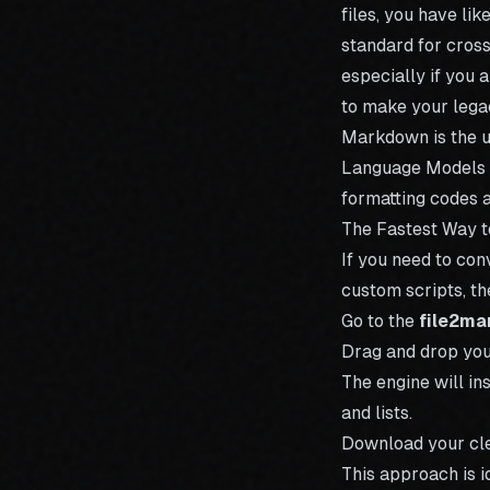
files, you have li
standard for cross
especially if you 
to make your lega
Markdown is the u
Language Models (
formatting codes 
The Fastest Way 
If you need to con
custom scripts, th
Go to the
file2ma
Drag and drop yo
The engine will in
and lists.
Download your cle
This approach is 