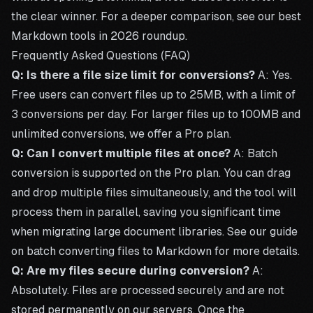
the clear winner. For a deeper comparison, see our
best
Markdown tools in 2026
roundup.
Frequently Asked Questions (FAQ)
Q: Is there a file size limit for conversions?
A: Yes.
Free users can convert files up to 25MB, with a limit of
3 conversions per day. For larger files up to 100MB and
unlimited conversions, we offer a
Pro plan
.
Q: Can I convert multiple files at once?
A: Batch
conversion is supported on the
Pro plan
. You can drag
and drop multiple files simultaneously, and the tool will
process them in parallel, saving you significant time
when migrating large document libraries. See our guide
on
batch converting files to Markdown
for more details.
Q: Are my files secure during conversion?
A:
Absolutely. Files are processed securely and are not
stored permanently on our servers. Once the