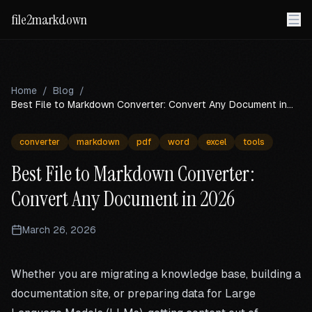
file2markdown
Home
/
Blog
/
Best File to Markdown Converter: Convert Any Document in
2026
converter
markdown
pdf
word
excel
tools
Best File to Markdown Converter:
Convert Any Document in 2026
March 26, 2026
Whether you are migrating a knowledge base, building a
documentation site, or preparing data for Large