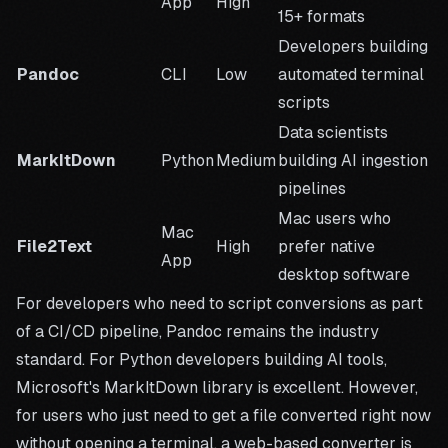
App
High
15+ formats
Developers building
Pandoc
CLI
Low
automated terminal
scripts
Data scientists
MarkItDown
Python
Medium
building AI ingestion
pipelines
Mac users who
Mac
File2Text
High
prefer native
App
desktop software
For developers who need to script conversions as part
of a CI/CD pipeline, Pandoc remains the industry
standard. For Python developers building AI tools,
Microsoft's
MarkItDown library
is excellent. However,
for users who just need to get a file converted right now
without opening a terminal, a web-based converter is