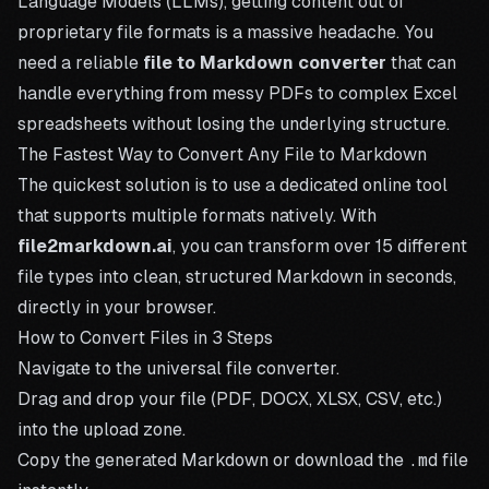
Language Models (LLMs), getting content out of
proprietary file formats is a massive headache. You
need a reliable
file to Markdown converter
that can
handle everything from messy PDFs to complex Excel
spreadsheets without losing the underlying structure.
The Fastest Way to Convert Any File to Markdown
The quickest solution is to use a dedicated online tool
that supports multiple formats natively. With
file2markdown.ai
, you can transform over 15 different
file types into clean, structured Markdown in seconds,
directly in your browser.
How to Convert Files in 3 Steps
Navigate to the
universal file converter
.
Drag and drop your file (PDF, DOCX, XLSX, CSV, etc.)
into the upload zone.
Copy the generated Markdown or download the
.md
file