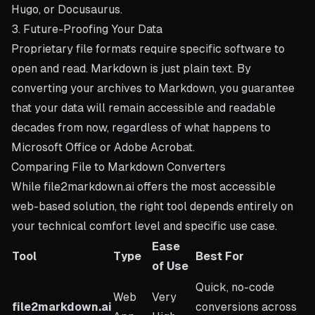
Hugo, or Docusaurus.
3. Future-Proofing Your Data
Proprietary file formats require specific software to
open and read. Markdown is just plain text. By
converting your archives to Markdown, you guarantee
that your data will remain accessible and readable
decades from now, regardless of what happens to
Microsoft Office or Adobe Acrobat.
Comparing File to Markdown Converters
While file2markdown.ai offers the most accessible
web-based solution, the right tool depends entirely on
your technical comfort level and specific use case.
Ease
Tool
Type
Best For
of Use
Quick, no-code
Web
Very
file2markdown.ai
conversions across