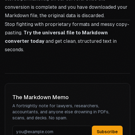
conversion is complete and you have downloaded your
Markdown file, the original data is discarded.
Stop fighting with proprietary formats and messy copy-
pasting.
Try the universal file to Markdown
converter today
and get clean, structured text in
seconds.
The Markdown Memo
A fortnightly note for lawyers, researchers,
accountants, and anyone else drowning in PDFs,
scans, and decks. No spam.
Subscribe