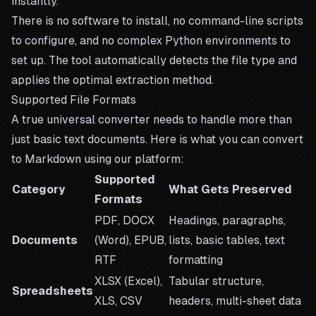
instantly.
There is no software to install, no command-line scripts
to configure, and no complex Python environments to
set up. The tool automatically detects the file type and
applies the optimal extraction method.
Supported File Formats
A true universal converter needs to handle more than
just basic text documents. Here is what you can convert
to Markdown using our platform:
Supported
Category
What Gets Preserved
Formats
PDF, DOCX
Headings, paragraphs,
Documents
(Word), EPUB,
lists, basic tables, text
RTF
formatting
XLSX (Excel),
Tabular structure,
Spreadsheets
XLS, CSV
headers, multi-sheet data