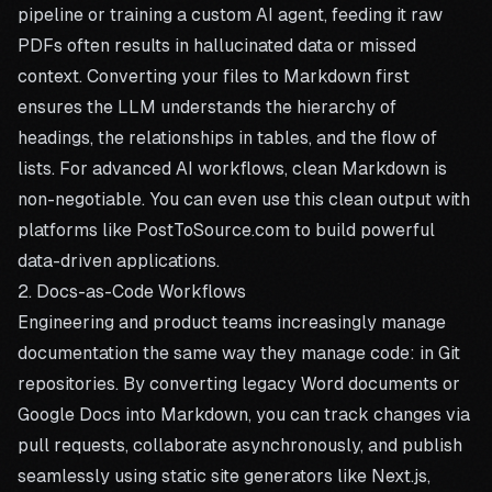
pipeline or training a custom AI agent, feeding it raw
PDFs often results in hallucinated data or missed
context. Converting your files to Markdown first
ensures the LLM understands the hierarchy of
headings, the relationships in tables, and the flow of
lists. For advanced AI workflows, clean Markdown is
non-negotiable. You can even use this clean output with
platforms like
PostToSource.com
to build powerful
data-driven applications.
2. Docs-as-Code Workflows
Engineering and product teams increasingly manage
documentation the same way they manage code: in Git
repositories. By converting legacy Word documents or
Google Docs into Markdown, you can track changes via
pull requests, collaborate asynchronously, and publish
seamlessly using static site generators like Next.js,