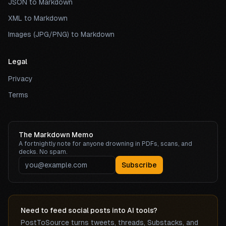
JSON to Markdown
XML to Markdown
Images (JPG/PNG) to Markdown
Legal
Privacy
Terms
The Markdown Memo
A fortnightly note for anyone drowning in PDFs, scans, and
decks. No spam.
Subscribe
Need to feed social posts into AI tools?
PostToSource turns tweets, threads, Substacks, and