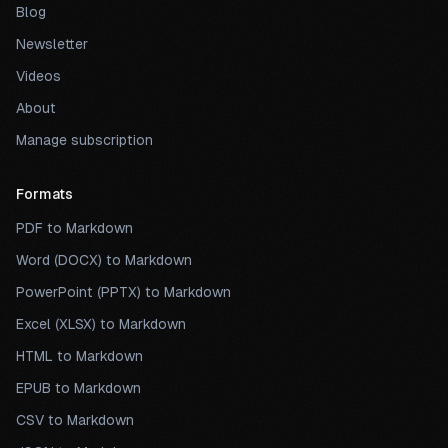
Blog
Newsletter
Videos
About
Manage subscription
Formats
PDF to Markdown
Word (DOCX) to Markdown
PowerPoint (PPTX) to Markdown
Excel (XLSX) to Markdown
HTML to Markdown
EPUB to Markdown
CSV to Markdown