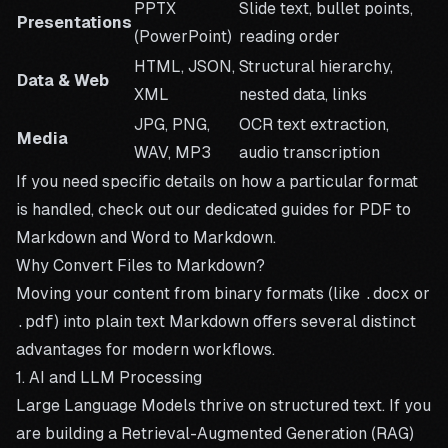
PPTX
Slide text, bullet points,
Presentations
(PowerPoint)
reading order
HTML, JSON,
Structural hierarchy,
Data & Web
XML
nested data, links
JPG, PNG,
OCR text extraction,
Media
WAV, MP3
audio transcription
If you need specific details on how a particular format
is handled, check out our dedicated guides for
PDF to
Markdown
and
Word to Markdown
.
Why Convert Files to Markdown?
Moving your content from binary formats (like
.docx
or
.pdf
) into plain text Markdown offers several distinct
advantages for modern workflows.
1. AI and LLM Processing
Large Language Models thrive on structured text. If you
are building a Retrieval-Augmented Generation (RAG)