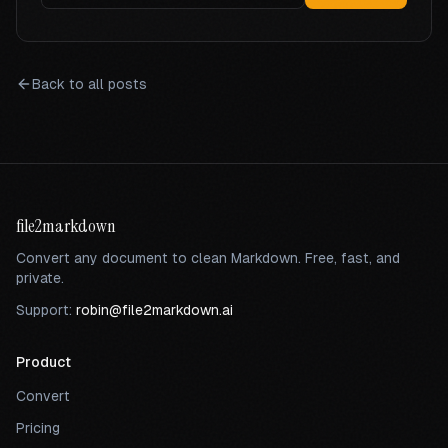
Back to all posts
file2markdown
Convert any document to clean Markdown. Free, fast, and
private.
Support:
robin@file2markdown.ai
Product
Convert
Pricing