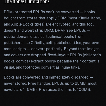
The honest limitations
DRM-protected EPUBs can't be converted — books
bought from stores that apply DRM (most Kindle, Kobo,
and Apple Books titles) are encrypted, and this tool
doesn't and won't strip DRM. DRM-free EPUBs —
public-domain classics, technical books from
publishers like O'Reilly, self-published titles, your own
manuscripts — convert perfectly. Beyond that: images
and covers are dropped, fixed-layout EPUBs (children's
books, comics) extract poorly because their content is
visual, and footnotes convert as inline links.
Books are converted and immediately discarded —
never stored. Free handles EPUBs up to 25MB (most
novels are 1–5MB); Pro raises the limit to 100MB.