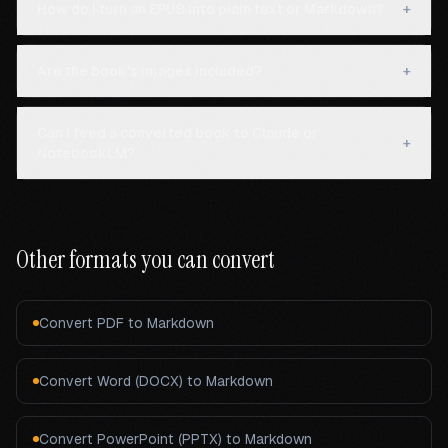
How do I turn an EPUB into plain text or Markdown?
+
Are the book's images included?
+
Can I feed a converted book to Claude or
+
NotebookLM?
Other formats you can convert
Convert
PDF
to Markdown
Convert
Word (DOCX)
to Markdown
Convert
PowerPoint (PPTX)
to Markdown