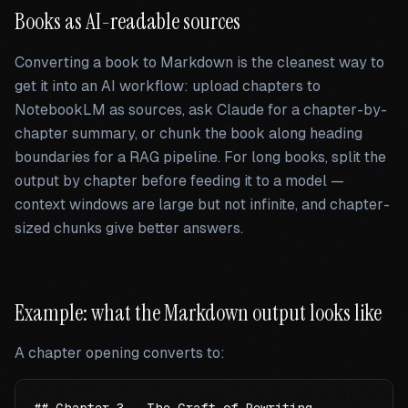
Books as AI-readable sources
Converting a book to Markdown is the cleanest way to
get it into an AI workflow: upload chapters to
NotebookLM as sources, ask Claude for a chapter-by-
chapter summary, or chunk the book along heading
boundaries for a RAG pipeline. For long books, split the
output by chapter before feeding it to a model —
context windows are large but not infinite, and chapter-
sized chunks give better answers.
Example: what the Markdown output looks like
A chapter opening converts to: