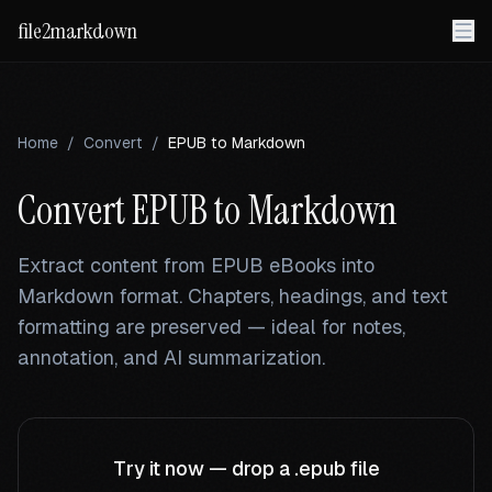
file2markdown
Home
/
Convert
/
EPUB
to Markdown
Convert
EPUB
to Markdown
Extract content from EPUB eBooks into
Markdown format. Chapters, headings, and text
formatting are preserved — ideal for notes,
annotation, and AI summarization.
Try it now — drop a
.epub
file