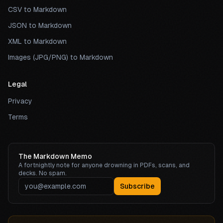
CSV to Markdown
JSON to Markdown
XML to Markdown
Images (JPG/PNG) to Markdown
Legal
Privacy
Terms
The Markdown Memo
A fortnightly note for anyone drowning in PDFs, scans, and
decks. No spam.
Subscribe