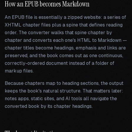
How an EPUB becomes Markdown
An EPUB file is essentially a zipped website: a series of
XHTML chapter files plus a spine that defines reading
order. The converter walks that spine chapter by
chapter and converts each one's HTML to Markdown —
chapter titles become headings, emphasis and links are
preserved, and the book comes out as one continuous,
correctly-ordered document instead of a folder of
markup files.
Because chapters map to heading sections, the output
keeps the book's natural structure. That matters later:
notes apps, static sites, and AI tools all navigate the
converted book by its chapter headings.