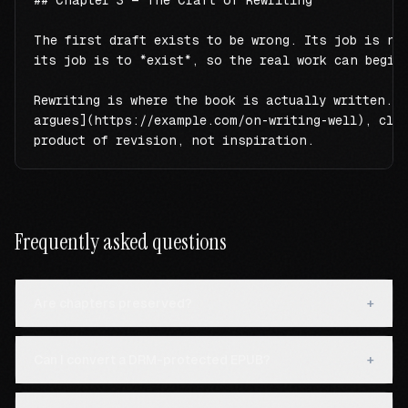
## Chapter 3 — The Craft of Rewriting

The first draft exists to be wrong. Its job is not
its job is to *exist*, so the real work can begin.
Rewriting is where the book is actually written. A
argues](https://example.com/on-writing-well), clar
product of revision, not inspiration.
Frequently asked questions
Are chapters preserved?
+
Can I convert a DRM-protected EPUB?
+