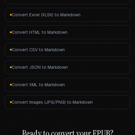
Convert
Excel (XLSX)
to Markdown
Convert
HTML
to Markdown
Convert
CSV
to Markdown
Convert
JSON
to Markdown
Convert
XML
to Markdown
Convert
Images (JPG/PNG)
to Markdown
Ready to convert your
EPUB
?