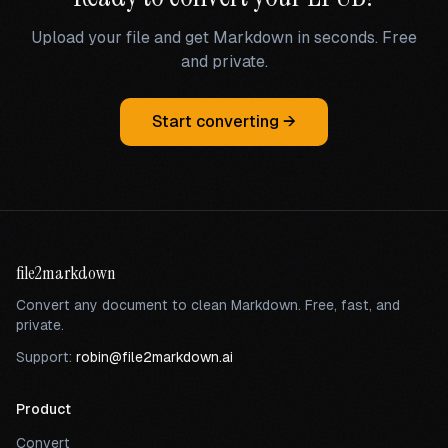
Upload your file and get Markdown in seconds. Free
and private.
Start converting →
file2markdown
Convert any document to clean Markdown. Free, fast, and
private.
Support:
robin@file2markdown.ai
Product
Convert