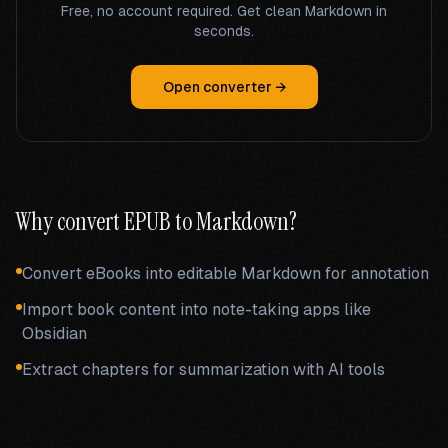
Free, no account required. Get clean Markdown in
seconds.
Open converter →
Why convert
EPUB
to Markdown?
Convert eBooks into editable Markdown for annotation
Import book content into note-taking apps like
Obsidian
Extract chapters for summarization with AI tools