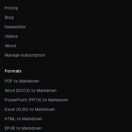
Pricing
Blog
Newsletter
Videos
About
Manage subscription
Formats
PDF to Markdown
Word (DOCX) to Markdown
PowerPoint (PPTX) to Markdown
Excel (XLSX) to Markdown
HTML to Markdown
EPUB to Markdown