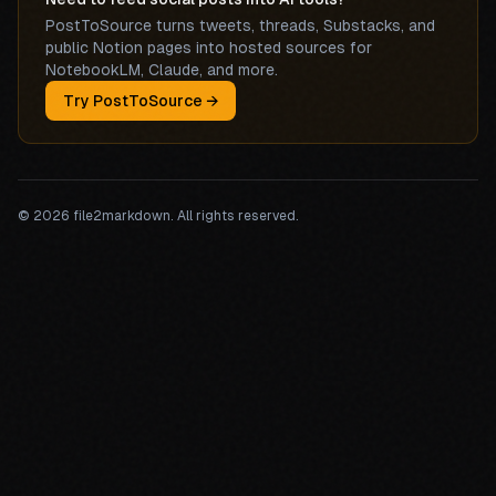
PostToSource turns tweets, threads, Substacks, and
public Notion pages into hosted sources for
NotebookLM, Claude, and more.
Try PostToSource →
©
2026
file2markdown. All rights reserved.