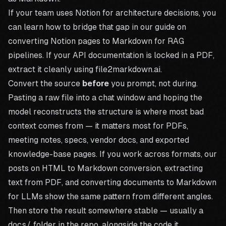
If your team uses Notion for architecture decisions, you
can learn how to bridge that gap in our guide on
converting Notion pages to Markdown for RAG
pipelines
. If your API documentation is locked in a PDF,
extract it cleanly using file2markdown.ai.
Convert the source
before
you prompt, not during.
Pasting a raw file into a chat window and hoping the
model reconstructs the structure is where most bad
context comes from — it matters most for PDFs,
meeting notes, specs, vendor docs, and exported
knowledge-base pages. If you work across formats, our
posts on
HTML to Markdown conversion
,
extracting
text from PDF
, and
converting documents to Markdown
for LLMs
show the same pattern from different angles.
Then store the result somewhere stable — usually a
docs/
folder in the repo, alongside the code it