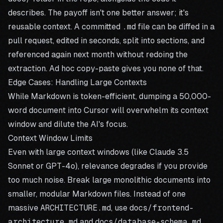
describes. The payoff isn't one better answer; it's
reusable context. A committed
.md
file can be diffed in a
pull request, edited in seconds, split into sections, and
referenced again next month without redoing the
extraction. Ad hoc copy-paste gives you none of that.
Edge Cases: Handling Large Contexts
While Markdown is token-efficient, dumping a 50,000-
word document into Cursor will overwhelm its context
window and dilute the AI's focus.
Context Window Limits
Even with large context windows (like Claude 3.5
Sonnet or GPT-4o), relevance degrades if you provide
too much noise. Break large monolithic documents into
smaller, modular Markdown files. Instead of one
massive
ARCHITECTURE.md
, use
docs/frontend-
architecture.md
and
docs/database-schema.md
.