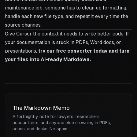
maintenance job: someone has to clean up formatting,
handle each new file type, and repeat it every time the
source changes.
Give Cursor the context it needs to write better code. If
your documentation is stuck in PDFs, Word docs, or
presentations,
try our free converter today and turn
your files into AI-ready Markdown.
The Markdown Memo
A fortnightly note for lawyers, researchers,
accountants, and anyone else drowning in PDFs,
scans, and decks. No spam.