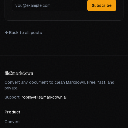
Subscribe
Back to all posts
file2markdown
Convert any document to clean Markdown. Free, fast, and
private.
Support:
robin@file2markdown.ai
Product
Convert