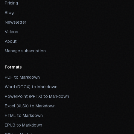
Pricing
Blog
Newsletter
Videos
About
Manage subscription
Formats
PDF to Markdown
Word (DOCX) to Markdown
PowerPoint (PPTX) to Markdown
Excel (XLSX) to Markdown
HTML to Markdown
EPUB to Markdown