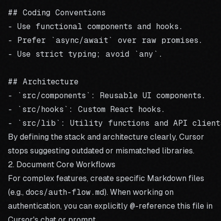
## Coding Conventions

- Use functional components and hooks.

- Prefer `async/await` over raw promises.

- Use strict typing; avoid `any`.

## Architecture

- `src/components`: Reusable UI components.

- `src/hooks`: Custom React hooks.

By defining the stack and architecture clearly, Cursor
stops suggesting outdated or mismatched libraries.
2. Document Core Workflows
For complex features, create specific Markdown files
(e.g.,
docs/auth-flow.md
). When working on
authentication, you can explicitly
@
-reference this file in
Cursor's chat or prompt.