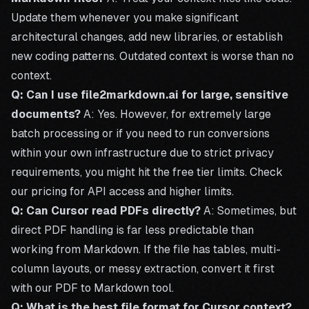
Update them whenever you make significant
architectural changes, add new libraries, or establish
new coding patterns. Outdated context is worse than no
context.
Q: Can I use file2markdown.ai for large, sensitive
documents?
A: Yes. However, for extremely large
batch processing or if you need to run conversions
within your own infrastructure due to strict privacy
requirements, you might hit the free tier limits. Check
our
pricing
for API access and higher limits.
Q: Can Cursor read PDFs directly?
A: Sometimes, but
direct PDF handling is far less predictable than
working from Markdown. If the file has tables, multi-
column layouts, or messy extraction, convert it first
with our
PDF to Markdown tool
.
Q: What is the best file format for Cursor context?