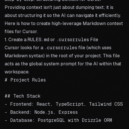
Providing context isn't just about dumping text; it is
about structuring it so the AI can navigate it efficiently.
Here is how to create high-leverage Markdown context
files for Cursor.
1. Create a
RULES.md
or
.cursorrules
File
Cursor looks for a
.cursorrules
file (which uses
Markdown syntax) in the root of your project. This file
acts as the global system prompt for the AI within that
workspace.
# Project Rules

## Tech Stack

- Frontend: React, TypeScript, Tailwind CSS

- Backend: Node.js, Express

- Database: PostgreSQL with Drizzle ORM
