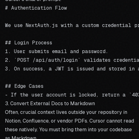
# Authentication Flow

We use NextAuth.js with a custom credential pr
## Login Process

1. User submits email and password.

2. `POST /api/auth/login` validates credentia
3. On success, a JWT is issued and stored in a
## Edge Cases

3. Convert External Docs to Markdown
Often, crucial context lives outside your repository in
Notion, Confluence, or vendor PDFs. Cursor cannot read
these natively. You must bring them into your codebase
as Markdown.