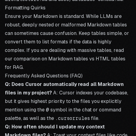
Formatting Quirks
Ensure your Markdown is standard. While LLMs are
robust, deeply nested or malformed Markdown tables
can sometimes cause confusion. Keep tables simple, or
convert them to list formats if the data is highly
complex. If you are dealing with massive tables, read
our comparison on
Markdown tables vs HTML tables
for RAG
.
Frequently Asked Questions (FAQ)
Q: Does Cursor automatically read all Markdown
files in my project?
A: Cursor indexes your codebase,
but it gives highest priority to the files you explicitly
mention using the
@
symbol in the chat or command
palette, as well as the
.cursorrules
file.
Q: How often should I update my context
Markdown files?
A: Treat your context files like code.