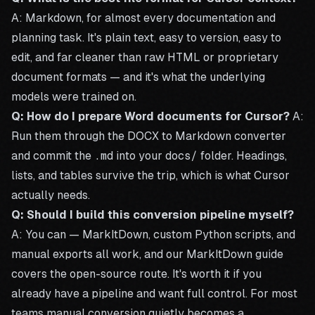
A: Markdown, for almost every documentation and
planning task. It's plain text, easy to version, easy to
edit, and far cleaner than raw HTML or proprietary
document formats — and it's what the underlying
models were trained on.
Q: How do I prepare Word documents for Cursor?
A:
Run them through the
DOCX to Markdown converter
and commit the
.md
into your
docs/
folder. Headings,
lists, and tables survive the trip, which is what Cursor
actually needs.
Q: Should I build this conversion pipeline myself?
A: You can — MarkItDown, custom Python scripts, and
manual exports all work, and our
MarkItDown guide
covers the open-source route. It's worth it if you
already have a pipeline and want full control. For most
teams manual conversion quietly becomes a