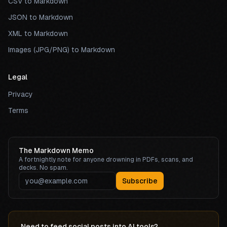
CSV to Markdown
JSON to Markdown
XML to Markdown
Images (JPG/PNG) to Markdown
Legal
Privacy
Terms
The Markdown Memo
A fortnightly note for anyone drowning in PDFs, scans, and
decks. No spam.
Subscribe
Need to feed social posts into AI tools?