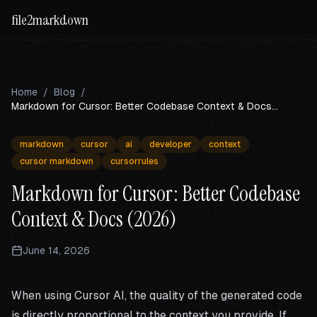
file2markdown
Home
/
Blog
/
Markdown for Cursor: Better Codebase Context & Docs
(2026)
markdown
cursor
ai
developer
context
cursor markdown
cursorrules
Markdown for Cursor: Better Codebase
Context & Docs (2026)
June 14, 2026
When using Cursor AI, the quality of the generated code
is directly proportional to the context you provide. If