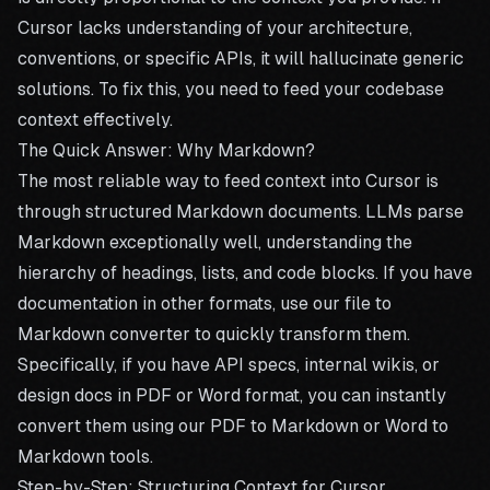
Cursor lacks understanding of your architecture,
conventions, or specific APIs, it will hallucinate generic
solutions. To fix this, you need to feed your codebase
context effectively.
The Quick Answer: Why Markdown?
The most reliable way to feed context into Cursor is
through structured Markdown documents. LLMs parse
Markdown exceptionally well, understanding the
hierarchy of headings, lists, and code blocks. If you have
documentation in other formats, use our
file to
Markdown converter
to quickly transform them.
Specifically, if you have API specs, internal wikis, or
design docs in PDF or Word format, you can instantly
convert them using our
PDF to Markdown
or
Word to
Markdown
tools.
Step-by-Step: Structuring Context for Cursor