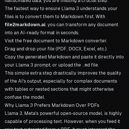
hallucinated data, you are missing a crucial step.
The fastest way to ensure Llama 3 understands your
files is to convert them to Markdown first. With
file2markdown.ai
, you can transform any document
into an AI-ready format in seconds.
Visit the
free document to Markdown converter
.
Drag and drop your file (PDF, DOCX, Excel, etc.).
Copy the generated Markdown and paste it directly into
your Llama 3 prompt, or upload the
.md
file.
This simple extra step drastically improves the quality
of the AI's output, especially for complex documents
with tables or nested sections that might otherwise
confuse the model.
Why Llama 3 Prefers Markdown Over PDFs
Llama 3, Meta's powerful open-source model, is highly
capable of processing text. However, when you feed it