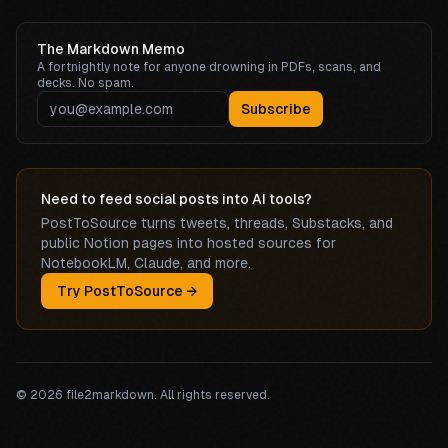
The Markdown Memo
A fortnightly note for anyone drowning in PDFs, scans, and
decks. No spam.
Subscribe
Need to feed social posts into AI tools?
PostToSource turns tweets, threads, Substacks, and
public Notion pages into hosted sources for
NotebookLM, Claude, and more.
Try PostToSource →
©
2026
file2markdown. All rights reserved.