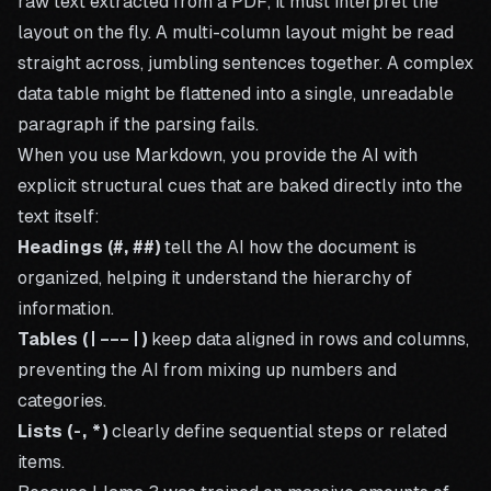
raw text extracted from a PDF, it must interpret the
layout on the fly. A multi-column layout might be read
straight across, jumbling sentences together. A complex
data table might be flattened into a single, unreadable
paragraph if the parsing fails.
When you use Markdown, you provide the AI with
explicit structural cues that are baked directly into the
text itself:
Headings (
#
,
##
)
tell the AI how the document is
organized, helping it understand the hierarchy of
information.
Tables (
|---|
)
keep data aligned in rows and columns,
preventing the AI from mixing up numbers and
categories.
Lists (
-
,
*
)
clearly define sequential steps or related
items.