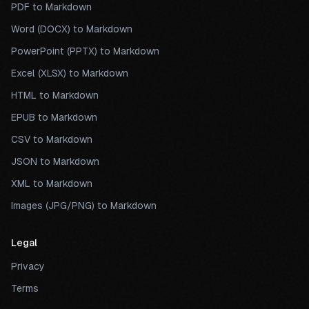
PDF to Markdown
Word (DOCX) to Markdown
PowerPoint (PPTX) to Markdown
Excel (XLSX) to Markdown
HTML to Markdown
EPUB to Markdown
CSV to Markdown
JSON to Markdown
XML to Markdown
Images (JPG/PNG) to Markdown
Legal
Privacy
Terms