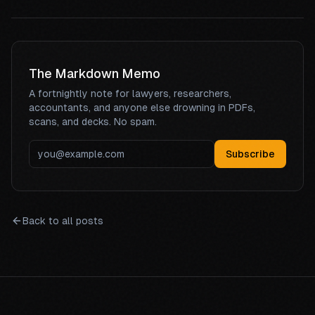
The Markdown Memo
A fortnightly note for lawyers, researchers,
accountants, and anyone else drowning in PDFs,
scans, and decks. No spam.
Subscribe
Back to all posts