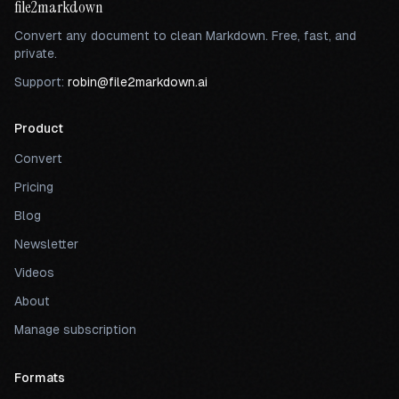
file2markdown
Convert any document to clean Markdown. Free, fast, and
private.
Support:
robin@file2markdown.ai
Product
Convert
Pricing
Blog
Newsletter
Videos
About
Manage subscription
Formats