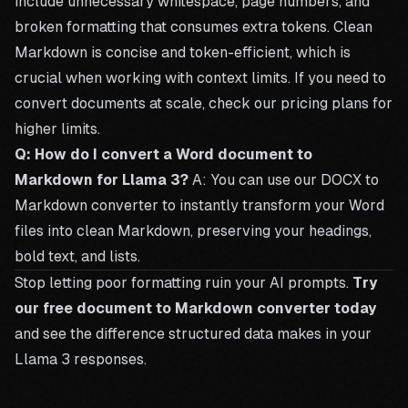
include unnecessary whitespace, page numbers, and
broken formatting that consumes extra tokens. Clean
Markdown is concise and token-efficient, which is
crucial when working with context limits. If you need to
convert documents at scale, check our
pricing plans
for
higher limits.
Q: How do I convert a Word document to
Markdown for Llama 3?
A: You can use our
DOCX to
Markdown converter
to instantly transform your Word
files into clean Markdown, preserving your headings,
bold text, and lists.
Stop letting poor formatting ruin your AI prompts.
Try
our free document to Markdown converter today
and see the difference structured data makes in your
Llama 3 responses.