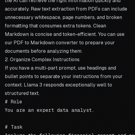
the AI can retrieve the right information quickly and
accurately. Raw text extraction from PDFs can include
unnecessary whitespace, page numbers, and broken
formatting that consumes extra tokens. Clean
Markdown is concise and token-efficient. You can use
our
PDF to Markdown converter
to prepare your
documents before analyzing them.
2. Organize Complex Instructions
If you have a multi-part prompt, use headings and
bullet points to separate your instructions from your
context. Llama 3 responds exceptionally well to
structured text.
# Role

You are an expert data analyst.

# Task
