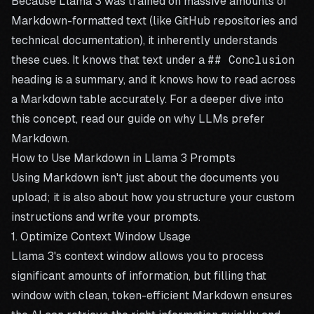
Because Llama 3 was trained on massive amounts of
Markdown-formatted text (like GitHub repositories and
technical documentation), it inherently understands
these cues. It knows that text under a
## Conclusion
heading is a summary, and it knows how to read across
a Markdown table accurately. For a deeper dive into
this concept, read our guide on
why LLMs prefer
Markdown
.
How to Use Markdown in Llama 3 Prompts
Using Markdown isn't just about the documents you
upload; it is also about how you structure your custom
instructions and write your prompts.
1. Optimize Context Window Usage
Llama 3's context window allows you to process
significant amounts of information, but filling that
window with clean, token-efficient Markdown ensures