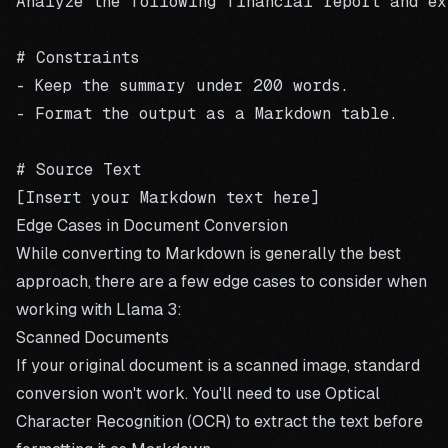
Analyze the following financial report and ext
# Constraints

- Keep the summary under 200 words.

- Format the output as a Markdown table.

# Source Text

Edge Cases in Document Conversion
While converting to Markdown is generally the best
approach, there are a few edge cases to consider when
working with Llama 3:
Scanned Documents
If your original document is a scanned image, standard
conversion won't work. You'll need to use Optical
Character Recognition (OCR) to extract the text before