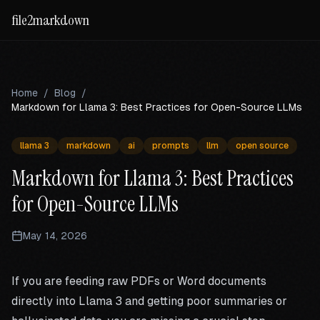
file2markdown
Home
/
Blog
/
Markdown for Llama 3: Best Practices for Open-Source LLMs
llama 3
markdown
ai
prompts
llm
open source
Markdown for Llama 3: Best Practices
for Open-Source LLMs
May 14, 2026
If you are feeding raw PDFs or Word documents
directly into Llama 3 and getting poor summaries or