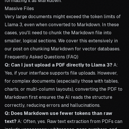
formatting it as Markdown.
Massive Files
Very large documents might exceed the token limits of
Llama 3, even when converted to Markdown. In these
cases, you'll need to chunk the Markdown file into
smaller, logical sections. We cover this extensively in
our post on
chunking Markdown for vector databases
.
Frequently Asked Questions (FAQ)
Q: Can I just upload a PDF directly to Llama 3?
A:
Yes, if your interface supports file uploads. However,
for complex documents (especially those with tables,
charts, or multi-column layouts), converting the
PDF to
Markdown
first ensures the AI reads the structure
correctly, reducing errors and hallucinations.
Q: Does Markdown use fewer tokens than raw
text?
A: Often, yes. Raw text extraction from PDFs can