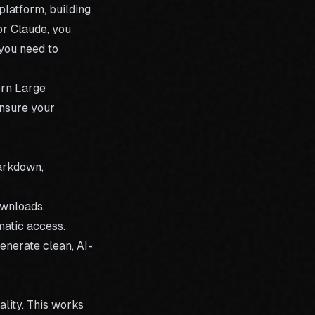
platform, building
or Claude, you
 you need to
ern Large
nsure your
Markdown,
ownloads.
atic access.
enerate clean, AI-
ality. This works