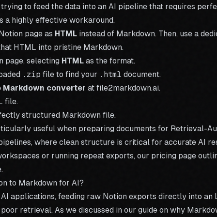
 trying to feed the data into an AI pipeline that requires perf
s a highly effective workaround.
 Notion page as
HTML
instead of Markdown. Then, use a dedi
 that HTML into pristine Markdown.
n page, selecting
HTML
as the format.
loaded
.zip
file to find your
.html
document.
o Markdown converter
at file2markdown.ai.
file.
ectly structured Markdown file.
rticularly useful when preparing documents for Retrieval-
ipelines, where clean structure is critical for accurate AI re
workspaces or running repeat exports, our
pricing
page outlin
.
on to Markdown for AI?
g AI applications, feeding raw Notion exports directly into an
 poor retrieval. As we discussed in our guide on
why Markdown