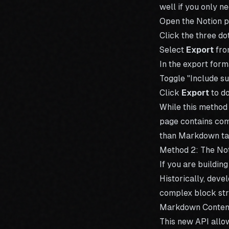
well if you only 
Open the Notion p
Click the three dot
Select
Export
fro
In the export for
Toggle "Include su
Click
Export
to d
While this method
page contains com
than Markdown ta
Method 2: The No
If you are buildin
Historically, deve
complex block str
Markdown Content
This new API allow