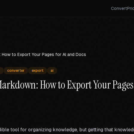
Convert
Pri
 How to Export Your Pages for AI and Docs
converter
export
ai
Markdown: How to Export Your Pages 
dible tool for organizing knowledge, but getting that knowled