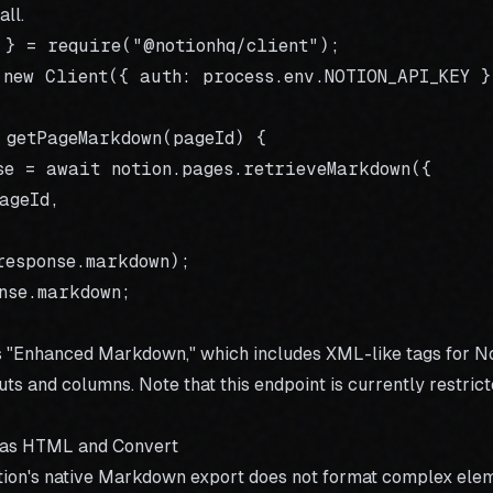
all.
 } = require("@notionhq/client");

 new Client({ auth: process.env.NOTION_API_KEY })
 getPageMarkdown(pageId) {

se = await notion.pages.retrieveMarkdown({

geId,

response.markdown);

nse.markdown;

s "Enhanced Markdown," which includes XML-like tags for No
outs and columns. Note that this endpoint is currently restrict
 as HTML and Convert
Notion's native Markdown export does not format complex ele