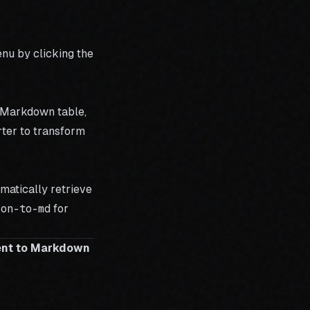
nu by clicking the
a Markdown table,
ter
to transform
matically retrieve
ion-to-md
for
ent to Markdown