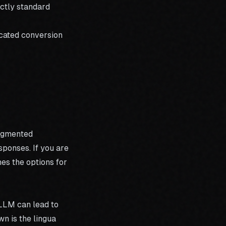
ectly standard
cated conversion
Augmented
sponses. If you are
es the options for
 LLM can lead to
 is the lingua