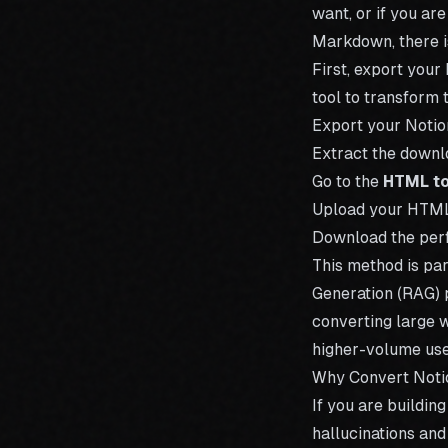
want, or if you are
Markdown, there i
First, export your
tool to transform
Export your Notio
Extract the down
Go to the
HTML t
Upload your HTML 
Download the perf
This method is pa
Generation (RAG) p
converting large 
higher-volume use
Why Convert Noti
If you are buildin
hallucinations and