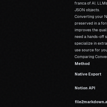
franca of AI
, LLMs
JSON objects.
Converting your N
preserved in a for
improves the quali
need a hands-off s
specialize in extr
use source for you
Comparing Conve
Method
Native Export
Notion API
file2markdown.a