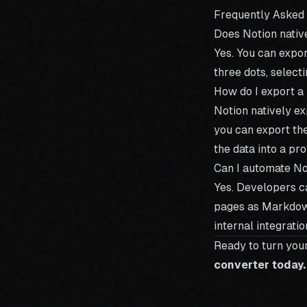
Frequently Asked
Does Notion nati
Yes. You can expo
three dots, selec
How do I export a
Notion natively e
you can export th
the data into a pr
Can I automate N
Yes. Developers c
pages as Markdown
internal integratio
Ready to turn you
converter today.