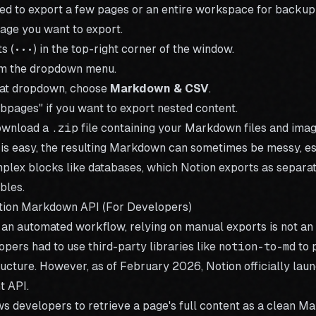
need to export a few pages or an entire workspace for backu
age you want to export.
s (
•••
) in the top-right corner of the window.
m the dropdown menu.
mat dropdown, choose
Markdown & CSV
.
bpages" if you want to export nested content.
ownload a
.zip
file containing your Markdown files and imag
 is easy, the resulting Markdown can sometimes be messy, esp
plex blocks like databases, which Notion exports as separat
bles.
tion Markdown API (For Developers)
g an automated workflow, relying on manual exports is not an 
lopers had to use third-party libraries like
notion-to-md
to 
ucture. However, as of February 2026, Notion officially lau
 API.
s developers to retrieve a page's full content as a clean M