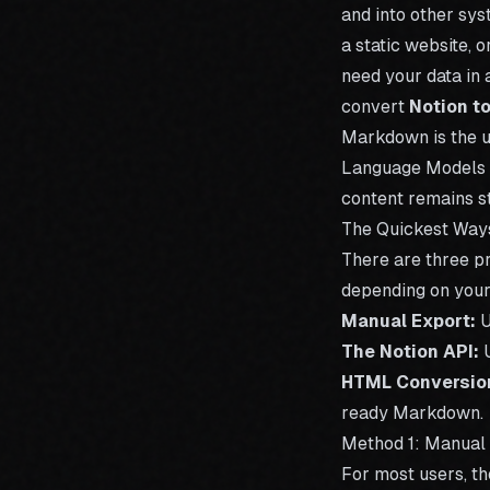
and into other sys
a static website, 
need your data in 
convert
Notion t
Markdown is the u
Language Models (
content remains st
The Quickest Way
There are three p
depending on your 
Manual Export:
U
The Notion API:
U
HTML Conversio
ready Markdown.
Method 1: Manual
For most users, th