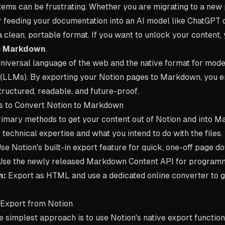
tems can be frustrating. Whether you are migrating to a new 
or feeding your documentation into an AI model like ChatGPT 
a clean, portable format. If you want to unlock your content,
o Markdown
.
niversal language of the web and the native format for mod
LLMs). By exporting your Notion pages to Markdown, you e
ructured, readable, and future-proof.
s to Convert Notion to Markdown
rimary methods to get your content out of Notion and into 
technical expertise and what you intend to do with the files.
se Notion's built-in export feature for quick, one-off page d
se the newly released Markdown Content API for programm
n:
Export as HTML and use a dedicated
online converter
to g
 Export from Notion
e simplest approach is to use Notion's native export function