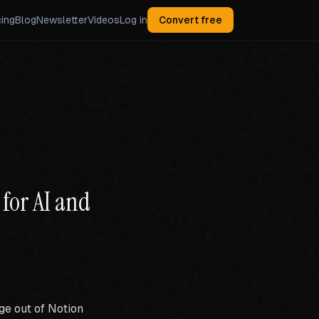
cing
Blog
Newsletter
Videos
Log in
Convert free
for AI and
ge out of Notion