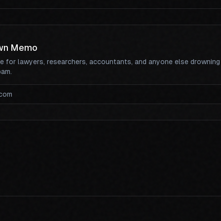
wn Memo
te for lawyers, researchers, accountants, and anyone else drowning
pam.