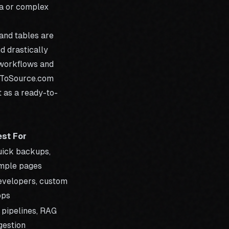
ta or complex
and tables are
d drastically
I workflows and
ToSource.com
t as a ready-to-
est For
ick backups,
mple pages
velopers, custom
pps
 pipelines, RAG
gestion