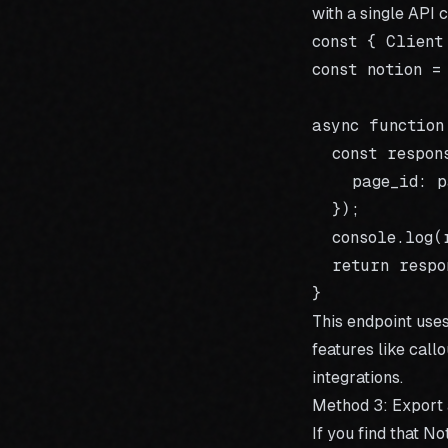
with a single API c
const { Client
const notion =
async function
  const respon
    page_id: pa
  });

  console.log(
  return respo
This endpoint use
features like call
integrations.
Method 3: Export
If you find that 