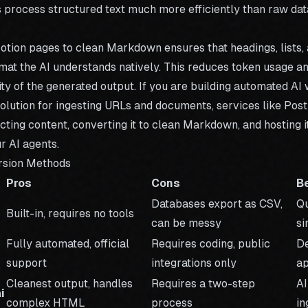
 process structured text much more efficiently than raw da
otion pages to clean Markdown ensures that headings, lists, 
mat the AI understands natively. This reduces token usage an
ty of the generated output. If you are building automated A
olution for ingesting URLs and documents, services like
Post
acting content, converting it to clean Markdown, and hosting i
r AI agents.
rsion Methods
Pros
Cons
B
Databases export as CSV,
Qu
Built-in, requires no tools
can be messy
si
Fully automated, official
Requires coding, public
De
support
integrations only
a
Cleanest output, handles
Requires a two-step
AI
i
complex HTML
process
in