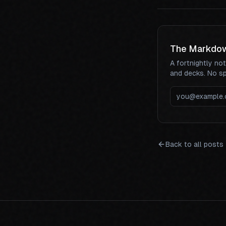
The Markdo
A fortnightly no
and decks. No s
Back to all posts