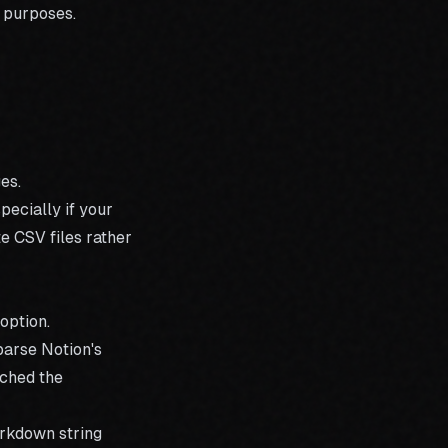
p purposes.
es.
ecially if your
e CSV files rather
option.
parse Notion's
nched the
arkdown string