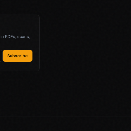
 in PDFs, scans,
Subscribe