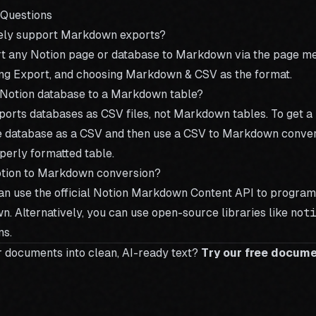
 Questions
vely support Markdown exports?
rt any Notion page or database to Markdown via the page me
ting Export, and choosing Markdown & CSV as the format.
 Notion database to a Markdown table?
xports databases as CSV files, not Markdown tables. To get 
e database as a CSV and then use a
CSV to Markdown conver
operly formatted table.
otion to Markdown conversion?
an use the official Notion Markdown Content API to program
. Alternatively, you can use open-source libraries like
not
ns.
r documents into clean, AI-ready text?
Try our free docum