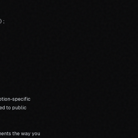
;

tion-specific
ed to public
ments the way you