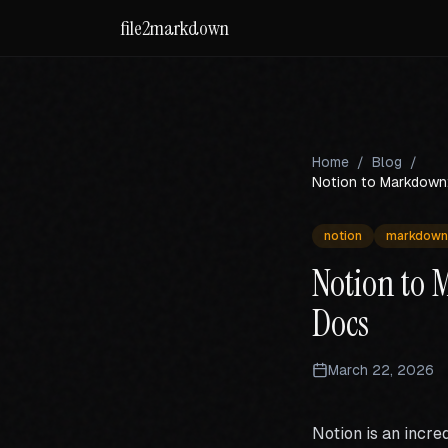
file2markdown
Home
/
Blog
/
Notion to Markdown:
notion
markdown
Notion to 
Docs
March 22, 2026
Notion is an incre