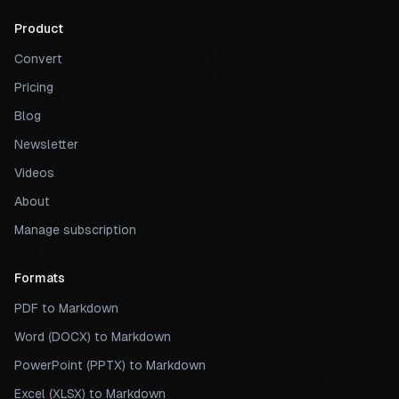
Product
Convert
Pricing
Blog
Newsletter
Videos
About
Manage subscription
Formats
PDF to Markdown
Word (DOCX) to Markdown
PowerPoint (PPTX) to Markdown
Excel (XLSX) to Markdown