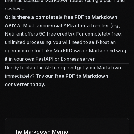
them as standard Markdown tables (using pipes
|
and
dashes
-
).
Q: Is there a completely free PDF to Markdown
API?
A: Most commercial APIs offer a free tier (e.g.,
Nutrient offers 50 free credits). For completely free,
unlimited processing, you will need to self-host an
open-source tool like MarkItDown or Marker and wrap
it in your own FastAPI or Express server.
Ready to skip the API setup and get your Markdown
immediately?
Try our free PDF to Markdown
converter today.
The Markdown Memo