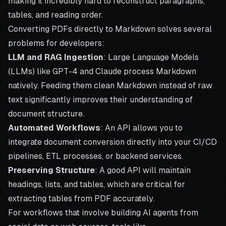
making it incredibly hard to reconstruct paragraphs,
tables, and reading order.
Converting PDFs directly to Markdown solves several
problems for developers:
LLM and RAG Ingestion
: Large Language Models
(LLMs) like GPT-4 and Claude process Markdown
natively. Feeding them clean Markdown instead of raw
text significantly improves their understanding of
document structure.
Automated Workflows
: An API allows you to
integrate document conversion directly into your CI/CD
pipelines, ETL processes, or backend services.
Preserving Structure
: A good API will maintain
headings, lists, and tables, which are critical for
extracting tables from PDF
accurately.
For workflows that involve building AI agents from