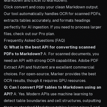
Markdown
and
Excel to Markdown
).
Click convert and copy your clean Markdown output.
Our tool automatically handles OCR for
scanned PDFs
,
extracts tables accurately, and formats headings
perfectly for AI ingestion. If you need to process larger
files, check out our
Pro plan
.
Frequently Asked Questions (FAQ)
Q: What is the best API for converting scanned
PDFs to Markdown?
A: For scanned documents, you
need an API with strong OCR capabilities. Adobe PDF
Extract API and Nutrient are excellent commercial
choices. For open-source, Marker provides the best
OCR results, though it requires GPU resources.
Q: Can I convert PDF tables to Markdown using an
API?
A: Yes. Modern APIs use machine learning to
detect table boundaries and cell structures, outputting