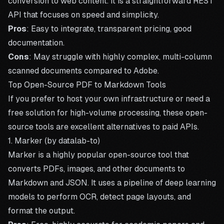
conversion to web content. It is a straightforward REST
API that focuses on speed and simplicity.
Pros
: Easy to integrate, transparent pricing, good
documentation.
Cons
: May struggle with highly complex, multi-column
scanned documents compared to Adobe.
Top Open-Source PDF to Markdown Tools
If you prefer to host your own infrastructure or need a
free solution for high-volume processing, these open-
source tools are excellent alternatives to paid APIs.
1. Marker (by datalab-to)
Marker is a highly popular open-source tool that
converts PDFs, images, and other documents to
Markdown and JSON. It uses a pipeline of deep learning
models to perform OCR, detect page layouts, and
format the output.