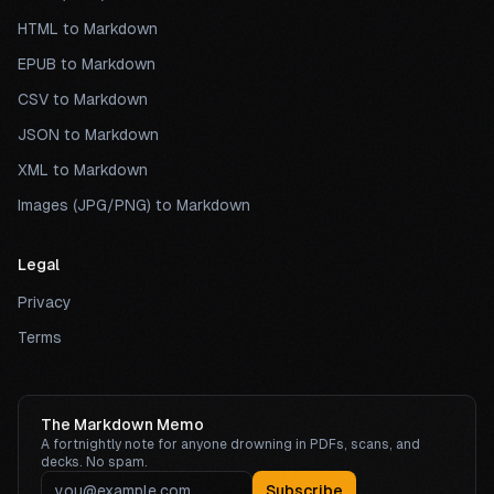
HTML to Markdown
EPUB to Markdown
CSV to Markdown
JSON to Markdown
XML to Markdown
Images (JPG/PNG) to Markdown
Legal
Privacy
Terms
The Markdown Memo
A fortnightly note for anyone drowning in PDFs, scans, and
decks. No spam.
Subscribe