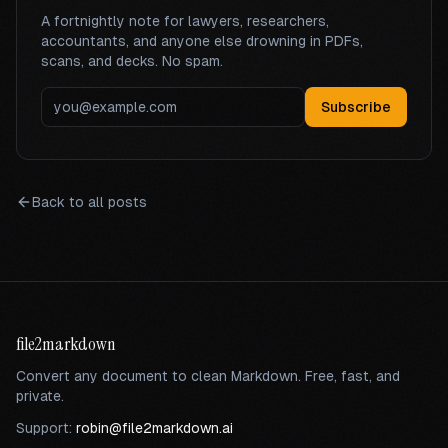
A fortnightly note for lawyers, researchers,
accountants, and anyone else drowning in PDFs,
scans, and decks. No spam.
Subscribe
Back to all posts
file2markdown
Convert any document to clean Markdown. Free, fast, and
private.
Support:
robin@file2markdown.ai