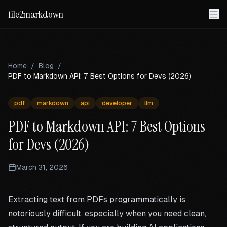
file2markdown
Home
/
Blog
/
PDF to Markdown API: 7 Best Options for Devs (2026)
pdf
markdown
api
developer
llm
PDF to Markdown API: 7 Best Options
for Devs (2026)
March 31, 2026
Extracting text from PDFs programmatically is
notoriously difficult, especially when you need clean,