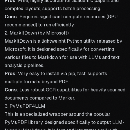
Pros
: Free, highly accurate for academic papers and
complex layouts, supports batch processing.
Cons
: Requires significant compute resources (GPU
recommended) to run efficiently.
2. MarkItDown (by Microsoft)
MarkItDown
is a lightweight Python utility released by
Microsoft. It is designed specifically for converting
various files to Markdown for use with LLMs and text
analysis pipelines.
Pros
: Very easy to install via pip, fast, supports
multiple formats beyond PDF.
Cons
: Less robust OCR capabilities for heavily scanned
documents compared to Marker.
3. PyMuPDF4LLM
This is a specialized wrapper around the popular
PyMuPDF library, designed specifically to output LLM-