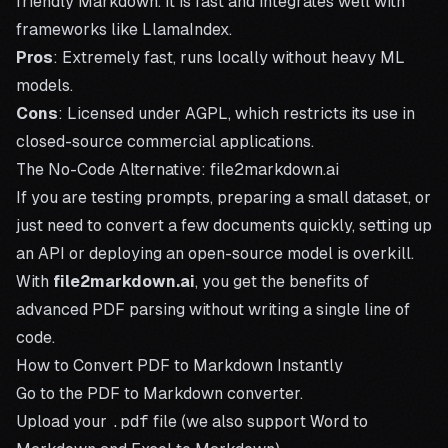
friendly Markdown. It is fast and integrates well with
frameworks like LlamaIndex.
Pros
: Extremely fast, runs locally without heavy ML
models.
Cons
: Licensed under AGPL, which restricts its use in
closed-source commercial applications.
The No-Code Alternative: file2markdown.ai
If you are testing prompts, preparing a small dataset, or
just need to convert a few documents quickly, setting up
an API or deploying an open-source model is overkill.
With
file2markdown.ai
, you get the benefits of
advanced PDF parsing without writing a single line of
code.
How to Convert PDF to Markdown Instantly
Go to the
PDF to Markdown converter
.
Upload your
.pdf
file (we also support
Word to