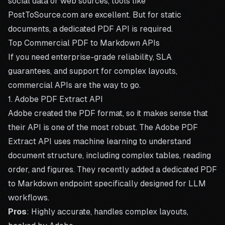
social data or web sources, tools like
PostToSource.com
are excellent. But for static
documents, a dedicated PDF API is required.
Top Commercial PDF to Markdown APIs
If you need enterprise-grade reliability, SLA
guarantees, and support for complex layouts,
commercial APIs are the way to go.
1. Adobe PDF Extract API
Adobe created the PDF format, so it makes sense that
their API is one of the most robust. The Adobe PDF
Extract API uses machine learning to understand
document structure, including complex tables, reading
order, and figures. They recently added a dedicated PDF
to Markdown endpoint specifically designed for LLM
workflows.
Pros
: Highly accurate, handles complex layouts,