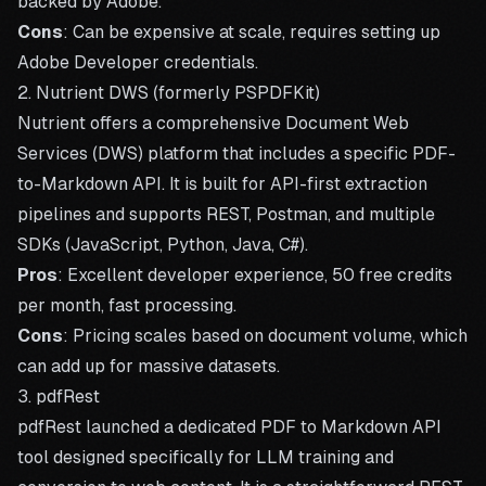
backed by Adobe.
Cons
: Can be expensive at scale, requires setting up
Adobe Developer credentials.
2. Nutrient DWS (formerly PSPDFKit)
Nutrient offers a comprehensive Document Web
Services (DWS) platform that includes a specific PDF-
to-Markdown API. It is built for API-first extraction
pipelines and supports REST, Postman, and multiple
SDKs (JavaScript, Python, Java, C#).
Pros
: Excellent developer experience, 50 free credits
per month, fast processing.
Cons
: Pricing scales based on document volume, which
can add up for massive datasets.
3. pdfRest
pdfRest launched a dedicated PDF to Markdown API
tool designed specifically for LLM training and