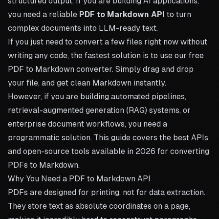
structured output. If you are building AI applications,
you need a reliable
PDF to Markdown API
to turn
complex documents into LLM-ready text.
If you just need to convert a few files right now without
writing any code, the fastest solution is to use our free
PDF to Markdown converter
. Simply drag and drop
your file, and get clean Markdown instantly.
However, if you are building automated pipelines,
retrieval-augmented generation (RAG) systems, or
enterprise document workflows, you need a
programmatic solution. This guide covers the best APIs
and open-source tools available in 2026 for converting
PDFs to Markdown.
Why You Need a PDF to Markdown API
PDFs are designed for printing, not for data extraction.
They store text as absolute coordinates on a page,